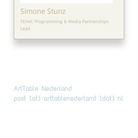
Simone Stunz
TEFAF, Programming & Media Partnerships
Lead
ArtTable Nederland
post [at] arttablenederland [dot] nl