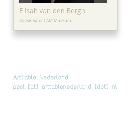
Elisah van den Bergh
Conservator LAM Museum
ArtTable Nederland
post [at] arttablenederland [dot] nl