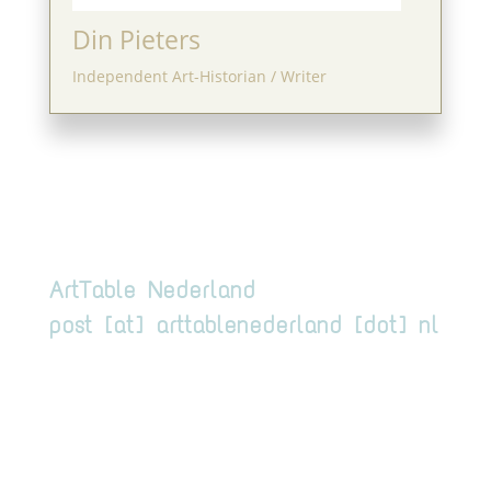
Din Pieters
Independent Art-Historian / Writer
ArtTable Nederland
post [at] arttablenederland [dot] nl